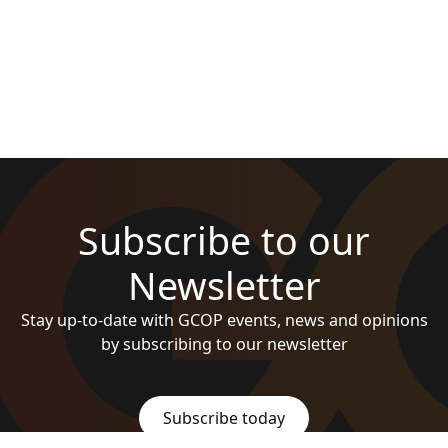
Subscribe to our
Newsletter
Stay up-to-date with GCOP events, news and opinions
by subscribing to our newsletter
Subscribe today