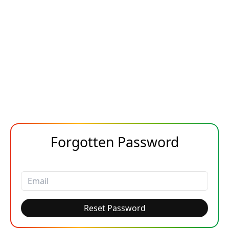
Forgotten Password