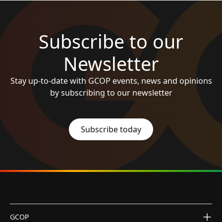
Subscribe to our
Newsletter
Stay up-to-date with GCOP events, news and opinions
by subscribing to our newsletter
Subscribe today