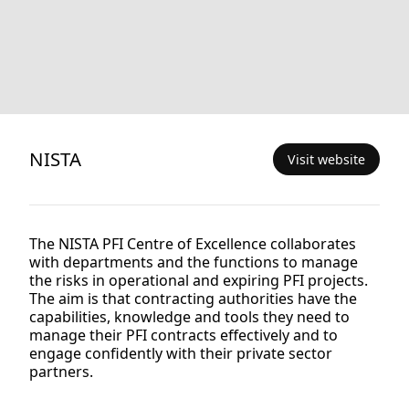
NISTA
Visit website
The NISTA PFI Centre of Excellence collaborates
with departments and the functions to manage
the risks in operational and expiring PFI projects.
The aim is that contracting authorities have the
capabilities, knowledge and tools they need to
manage their PFI contracts effectively and to
engage confidently with their private sector
partners.