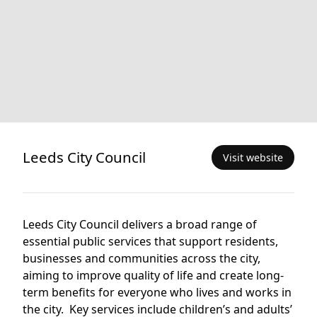
Leeds City Council
Visit website
Leeds City Council delivers a broad range of
essential public services that support residents,
businesses and communities across the city,
aiming to improve quality of life and create long-
term benefits for everyone who lives and works in
the city. Key services include children’s and adults’