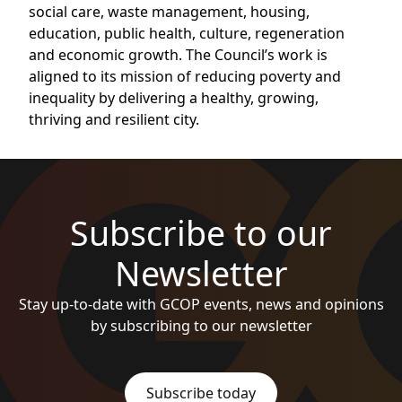
social care, waste management, housing,
education, public health, culture, regeneration
and economic growth. The Council’s work is
aligned to its mission of reducing poverty and
inequality by delivering a healthy, growing,
thriving and resilient city.
Subscribe to our
Newsletter
Stay up-to-date with GCOP events, news and opinions
by subscribing to our newsletter
Subscribe today