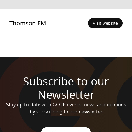
Thomson FM
Visit website
Subscribe to our
Newsletter
Stay up-to-date with GCOP events, news and opinions
by subscribing to our newsletter