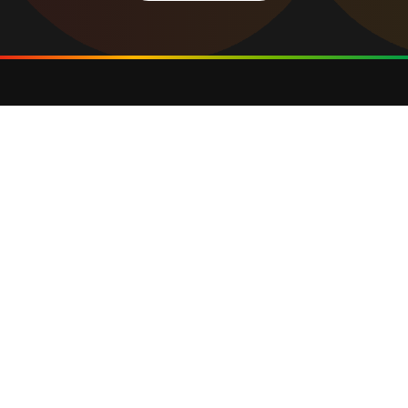
Privacy Policy
Cookie Policy
Terms of Use
Web Design Agency
©2025 GCOP