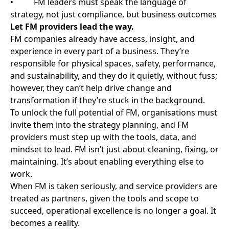
Explore more
Whether public or private sector, our members are
committed to driving operational excellence and best
practice for stakeholders and end users
View all news
Celtic Connections