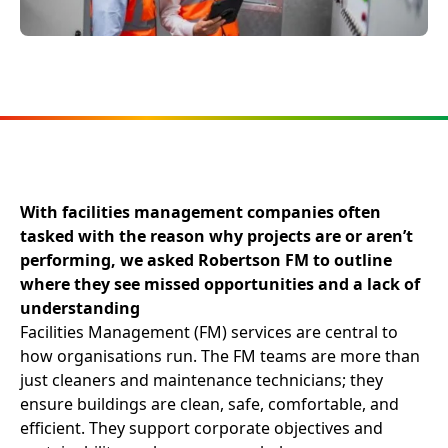
With facilities management companies often
tasked with the reason why projects are or aren’t
performing, we asked Robertson FM to outline
where they see missed opportunities and a lack of
understanding
Facilities Management (FM) services are central to
how organisations run. The FM teams are more than
just cleaners and maintenance technicians; they
ensure buildings are clean, safe, comfortable, and
efficient. They support corporate objectives and
sustainability goals, ensure workplaces are
productive, and enable businesses to carry out their