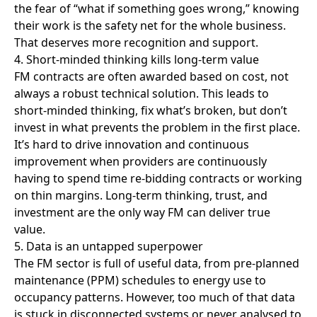
occupancy patterns. However, too much of that data
is stuck in disconnected systems or never analysed to
ensure effective change.
The good news is, providers are in control of this.
With better tools and CAFM systems, FM teams can
use data to spot issues early, measure impact, and
even make the case for investment. Done right, data
turns FM from reactive to proactive and shows clients
exactly how it’s helping their business succeed.
What needs to change
If FM is going to lead on operational excellence, a few
key shifts need to happen:
• Clients need to rethink FM as a value driver, not
just a service line
• FM teams need better tools to manage data,
measure impact, and innovate
• Relationships need to be stronger, based on
trust, shared goals, and clear outcomes
• Workforce development must improve, from
pay and hours to training and career growth
• FM leaders must speak the language of
strategy, not just compliance, but business outcomes