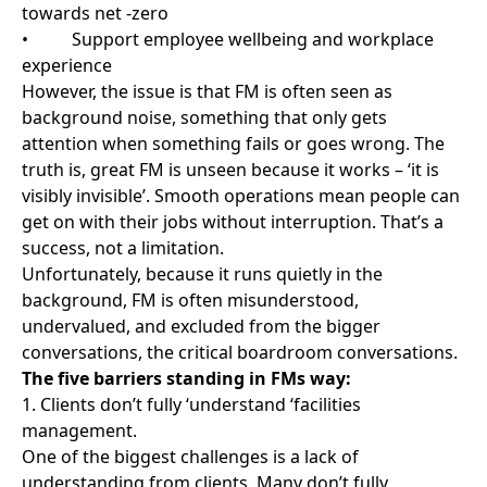
truth is, great FM is unseen because it works – ‘it is
visibly invisible’. Smooth operations mean people can
get on with their jobs without interruption. That’s a
success, not a limitation.
Unfortunately, because it runs quietly in the
background, FM is often misunderstood,
undervalued, and excluded from the bigger
conversations, the critical boardroom conversations.
The five barriers standing in FMs way:
1. Clients don’t fully ‘understand ‘facilities
management.
One of the biggest challenges is a lack of
understanding from clients. Many don’t fully
understand what FM is, never mind what their FM
contract covers, what outcomes they should expect,
or how strong the partnership could be if it’s done
right.
FM is often treated as a tick-box task or input/output
specification line item, such as cleaning the building,
keeping the lights on, fixing the door, rather than a
key part of driving business results. That mindset is a
barrier to operational excellence.