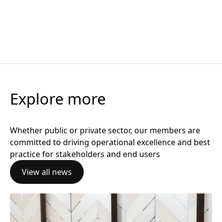
Thought Leadership
16 March 2026
Celtic Connections
The GCOP Interview: Amanda Gomersall on flexibility, tr