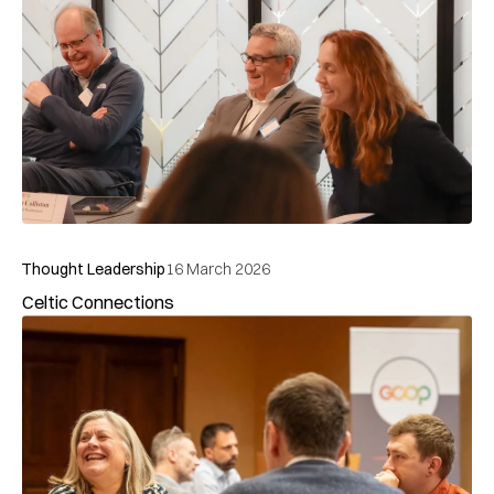
Thought Leadership
15 March 2026
The GCOP Interview: Amanda Gomersall on flexibility,
trust and avoiding battle grounds
Takeouts, teachings and tensions: The Operational PPP
Thought Leadership
4 March 2026
Takeouts, teachings and tensions: The Operational PPP
Summit and Awards 2025