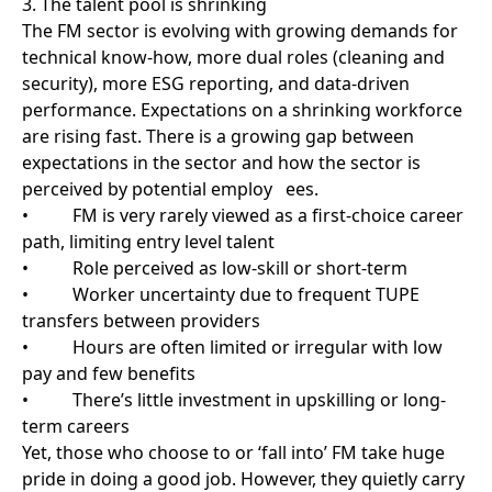
pay and few benefits
• There’s little investment in upskilling or long-
term careers
Yet, those who choose to or ‘fall into’ FM take huge
pride in doing a good job. However, they quietly carry
the fear of “what if something goes wrong,” knowing
their work is the safety net for the whole business.
That deserves more recognition and support.
4. Short-minded thinking kills long-term value
FM contracts are often awarded based on cost, not
always a robust technical solution. This leads to
short-minded thinking, fix what’s broken, but don’t
invest in what prevents the problem in the first place.
It’s hard to drive innovation and continuous
improvement when providers are continuously
having to spend time re-bidding contracts or working
on thin margins. Long-term thinking, trust, and
investment are the only way FM can deliver true
value.
5. Data is an untapped superpower
The FM sector is full of useful data, from pre-planned
maintenance (PPM) schedules to energy use to