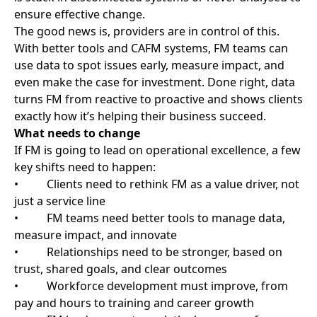
Let FM providers lead the way.
FM companies already have access, insight, and
experience in every part of a business. They’re
responsible for physical spaces, safety, performance,
and sustainability, and they do it quietly, without fuss;
however, they can’t help drive change and
transformation if they’re stuck in the background.
To unlock the full potential of FM, organisations must
invite them into the strategy planning, and FM
providers must step up with the tools, data, and
mindset to lead. FM isn’t just about cleaning, fixing, or
maintaining. It’s about enabling everything else to
work.
When FM is taken seriously, and service providers are
treated as partners, given the tools and scope to
succeed, operational excellence is no longer a goal. It
becomes a reality.