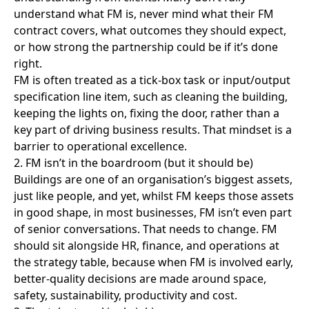
2. FM isn’t in the boardroom (but it should be)
Buildings are one of an organisation’s biggest assets,
just like people, and yet, whilst FM keeps those assets
in good shape, in most businesses, FM isn’t even part
of senior conversations. That needs to change. FM
should sit alongside HR, finance, and operations at
the strategy table, because when FM is involved early,
better-quality decisions are made around space,
safety, sustainability, productivity and cost.
3. The talent pool is shrinking
The FM sector is evolving with growing demands for
technical know-how, more dual roles (cleaning and
security), more ESG reporting, and data-driven
performance. Expectations on a shrinking workforce
are rising fast. There is a growing gap between
expectations in the sector and how the sector is
perceived by potential employ ees.
• FM is very rarely viewed as a first-choice career
path, limiting entry level talent
• Role perceived as low-skill or short-term
• Worker uncertainty due to frequent TUPE
transfers between providers
• Hours are often limited or irregular with low