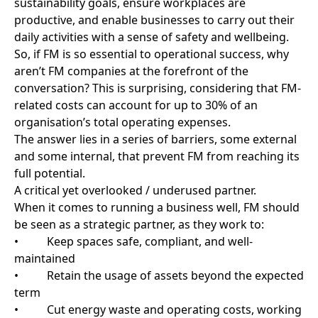
daily activities with a sense of safety and wellbeing.
So, if FM is so essential to operational success, why
aren’t FM companies at the forefront of the
conversation? This is surprising, considering that FM-
related costs can account for up to 30% of an
organisation’s total operating expenses.
The answer lies in a series of barriers, some external
and some internal, that prevent FM from reaching its
full potential.
A critical yet overlooked / underused partner.
When it comes to running a business well, FM should
be seen as a strategic partner, as they work to:
• Keep spaces safe, compliant, and well-
maintained
• Retain the usage of assets beyond the expected
term
• Cut energy waste and operating costs, working
towards net -zero
• Support employee wellbeing and workplace
experience
However, the issue is that FM is often seen as
background noise, something that only gets
attention when something fails or goes wrong. The