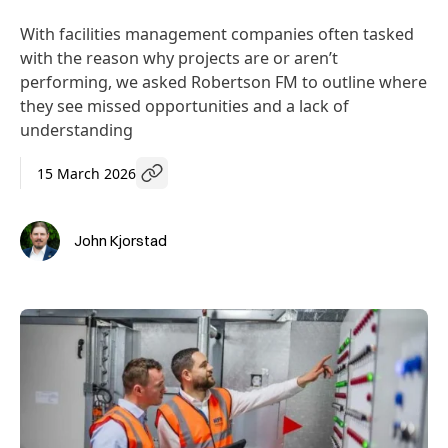
With facilities management companies often tasked
with the reason why projects are or aren’t
performing, we asked Robertson FM to outline where
they see missed opportunities and a lack of
understanding
15 March 2026
John Kjorstad