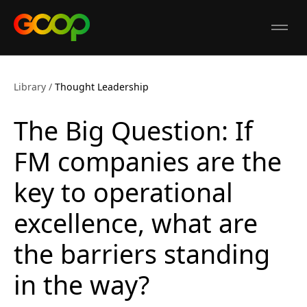
GCOP
Open
Library
/
Thought Leadership
The Big Question: If
FM companies are the
key to operational
excellence, what are
the barriers standing
in the way?