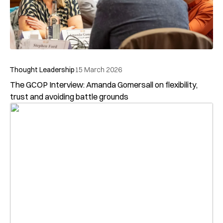
Subscribe to our
Newsletter
Stay up-to-date with GCOP events, news and opinions
by subscribing to our newsletter
Subscribe today