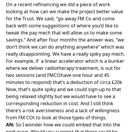
next wave. Would you suggest that there could be
points in the life of the contract where you go back to
the performance regime and assess whether it’s still
fit for purpose?
AG:
No, I think it needs to be from the start because
you’re signing up to a risk profile and a cost at the
start.
But our contract was signed 20 years ago and we
now have experience of PFI over those 20 years. For
any new future contracts, those discussions can be
had now to balance getting the best value with the
best service solution for the British taxpayer.
AN:
Staying with future projects and the potential of
Trusts and authorities potentially managing these
contracts for the first time, what one piece of advice
would you give them?
AG: I
can’t believe I’m saying this, but I’d look at
compliance in the first instance. You need to know
how your contract’s performing and understand