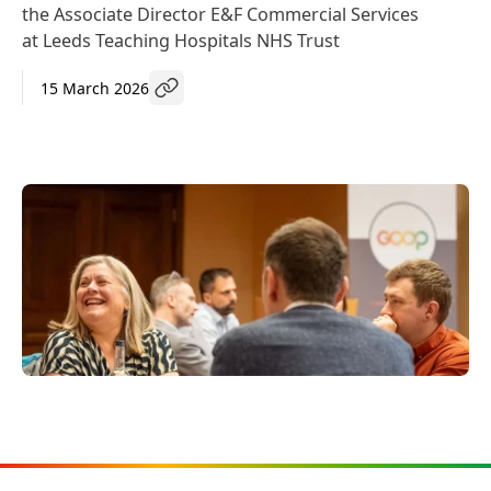
the Associate Director E&F Commercial Services
at Leeds Teaching Hospitals NHS Trust
15 March 2026