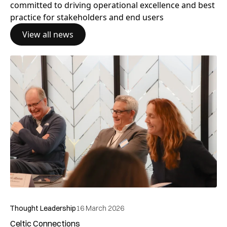
Subscribe to our
Newsletter
Stay up-to-date with GCOP events, news and opinions
by subscribing to our newsletter
Subscribe today