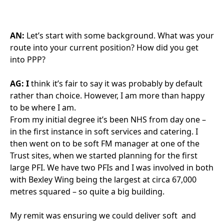
AN:
Let’s start with some background. What was your
route into your current position? How did you get
into PPP?
AG: I
think it’s fair to say it was probably by default
rather than choice. However, I am more than happy
to be where I am.
From my initial degree it’s been NHS from day one –
in the first instance in soft services and catering. I
then went on to be soft FM manager at one of the
Trust sites, when we started planning for the first
large PFI. We have two PFIs and I was involved in both
with Bexley Wing being the largest at circa 67,000
metres squared – so quite a big building.
My remit was ensuring we could deliver soft and
hard FM services by making sure the design was fit
for our purpose from an Estates and Facilities
perspective. My role then expanded and now I also