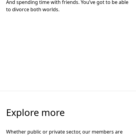
The Big Question: If FM companies are the key to
operational excellence, what are the barriers standing
in the way?
Takeouts, teachings and tensions: The Operational PPP
Thought Leadership
4 March 2026
Takeouts, teachings and tensions: The Operational PPP
Summit and Awards 2025