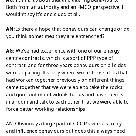
sure that we understand each other and understand
each others drivers. A private company is there to
make money for the shareholders, and the only way
they can do that well is to deliver excellent service.
And it works both ways – it’s about them trusting us. I
know I can ring FM CO up if I need to, ask them to
place an order for circa £20k with no paperwork in
place, but I’ll fill it in tomorrow, day after, as soon as I
get round to it.
And that’s accepted because we both trust each
other. There are other projects where unless they’ve
got something in triplecate with three signatures on,
they’re not going to order anything. So I get the
benefit out of making sure those relationships work.
It might not be always a financial benefit, but it’s still
a benefit in delivering the service.
AN:
And I guess you’re not going in to work every day
to be in a battleground.
AG:
Absolutely. You don’t want to come to work
dreading it every day. You want to come to work to