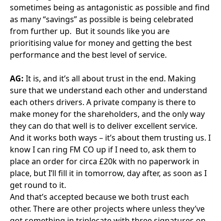
Explore more
Whether public or private sector, our members are
committed to driving operational excellence and best
practice for stakeholders and end users
View all news
Celtic Connections