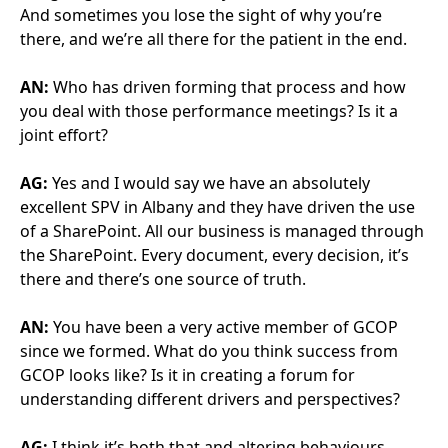
AG:
Personally, and it’s only my personal view, I’m not
sure signing a piece of paper or a charter makes any
difference whatsoever into the behaviours across
such disparate projects. I think people get
entrenched and don’t want to move. But it’s not
about finding a win, it’s about finding a position that
all parties are equally accepting of, that you might
see a win further down the line. It’s not about
winning every single battle (or creating a battle for
every issue), it’s about the overall strategy.
Sometimes you do have to give to move forwards
and it might be quite galling that you have to give,
but in the grand scheme of things, that’s a better
position to put yourself in sometimes.
AN: Staying on behaviours, it seems to me, that
sometimes being as antagonistic as possible and find
as many “savings” as possible is being celebrated
from further up. But it sounds like you are
prioritising value for money and getting the best
performance and the best level of service.
AG:
It is, and it’s all about trust in the end. Making