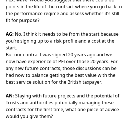
whether it is genuinely being delivered as it should
be.
If you then realise that you are receiving a good
service and that everything is being delivered, then
you can relax a little and discuss potential deductions
as they arise rather than automatically applying them
every single time.
AN:
Do you think it’s important to exercise this type
of reasonableness when applying deductions?
AG:
Yes. Things can go wrong in any hospital, for
example a wash hand basin’s been blocked and a
patient’s left to tap on. There are an awful lot of
arguments as to whose fault that flood is.
Is it the blocked drain? Is it the patient that’s left the
tap on? Is it a member of staff that’s not seen it quick
enough? Rather than just saying there’s a leak, it’s
your fault, this is your deduction. I think we have to
take responsibility for some of it as well.
AN:
Any advice about managing the relationship for