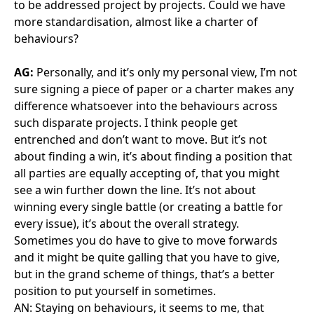
enjoy it.
AN:
And talking of what you enjoy, and stepping
away from PPPs, outside of work, where is your
happy place?
AG:
My passion has always been horses – although I
don’t have them at the moment. I used to compete in
equestrian sport, mainly cross country, etc.
And spending time with friends. You’ve got to be able
to divorce both worlds.