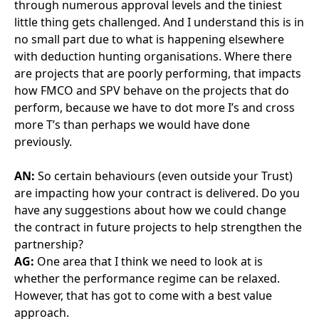
AG:
One area that I think we need to look at is
whether the performance regime can be relaxed.
However, that has got to come with a best value
approach.
On a recent refinancing we did a piece of work
looking at how can we make the project better value
for the Trust. We said, “go away FM Co and come
back with some suggestions of where you’d like to
tweak the pay mech that will allow us to make some
savings.” And after four months the answer was, “we
don’t think we can do anything anywhere” which was
really disappointing. We have a really spiky pay mech.
For example, if a linear accelerator which is a bunker
where we deliver radiotherapy treatment, is out for
two sessions (and FMCOhave one hour and 45
minutes to respond) that’s a deduction of circa £20k
Now, that’s quite spiky and we could sign-up to that
being relaxed slightly but we would have to see a
corresponding reduction in cost. And I still think
there’s a risk aversiveness and a lack of willingness
from FM COt to look at those types of things.
AN:
So I wonder how we could embed that into the