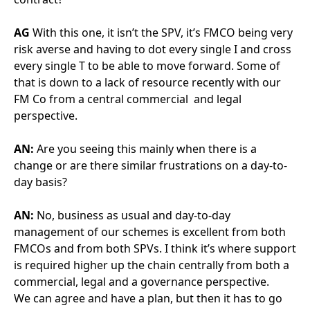
day basis?
AN:
No, business as usual and day-to-day
management of our schemes is excellent from both
FMCOs and from both SPVs. I think it’s where support
is required higher up the chain centrally from both a
commercial, legal and a governance perspective.
We can agree and have a plan, but then it has to go
through numerous approval levels and the tiniest
little thing gets challenged. And I understand this is in
no small part due to what is happening elsewhere
with deduction hunting organisations. Where there
are projects that are poorly performing, that impacts
how FMCO and SPV behave on the projects that do
perform, because we have to dot more I’s and cross
more T’s than perhaps we would have done
previously.
AN:
So certain behaviours (even outside your Trust)
are impacting how your contract is delivered. Do you
have any suggestions about how we could change
the contract in future projects to help strengthen the
partnership?