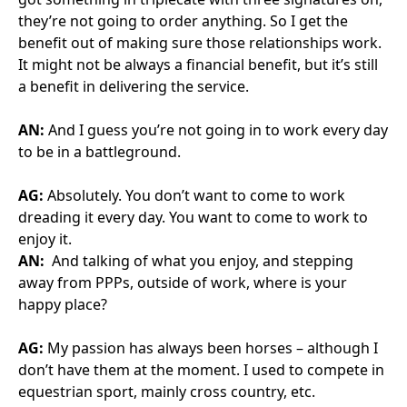
Thought Leadership
16 March 2026
Celtic Connections
The Big Question: If FM companies are the key to operati
Thought Leadership
15 March 2026