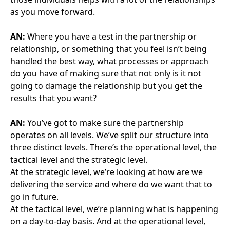
a lot of pressure on them, be it from a Trust side to
make sure those bed spaces and rooms are available
for use, or be it from an FM Co side to ensure you’re
not going so above and beyond that it affects costs.
And sometimes you lose the sight of why you’re
there, and we’re all there for the patient in the end.
AN:
Who has driven forming that process and how
you deal with those performance meetings? Is it a
joint effort?
AG:
Yes and I would say we have an absolutely
excellent SPV in Albany and they have driven the use
of a SharePoint. All our business is managed through
the SharePoint. Every document, every decision, it’s
there and there’s one source of truth.
AN:
You have been a very active member of GCOP
since we formed. What do you think success from
GCOP looks like? Is it in creating a forum for
understanding different drivers and perspectives?