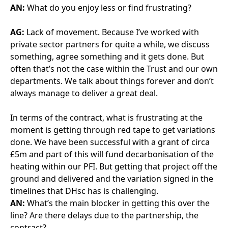
always manage to deliver a great deal.
In terms of the contract, what is frustrating at the
moment is getting through red tape to get variations
done. We have been successful with a grant of circa
£5m and part of this will fund decarbonisation of the
heating within our PFI. But getting that project off the
ground and delivered and the variation signed in the
timelines that DHsc has is challenging.
AN:
What’s the main blocker in getting this over the
line? Are there delays due to the partnership, the
contract?
AG
With this one, it isn’t the SPV, it’s FMCO being very
risk averse and having to dot every single I and cross
every single T to be able to move forward. Some of
that is down to a lack of resource recently with our
FM Co from a central commercial and legal
perspective.
AN:
Are you seeing this mainly when there is a
change or are there similar frustrations on a day-to-