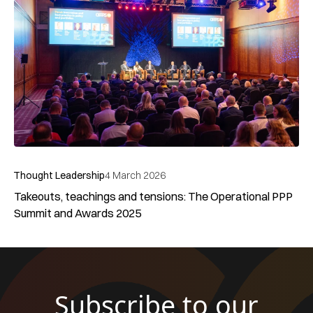
Privacy Policy
Cookie Policy
Terms of Use
Web Design Agency
©2025 GCOP