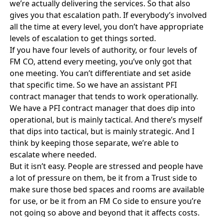
AG:
I think it’s both that and altering behaviours.
Both from an authority and an FMCO perspective, I
wouldn’t say it’s one-sided at all.
AN:
Is there a hope that behaviours can change or do
you think sometimes they are entrenched?
AG:
We’ve had experience with one of our energy
centre contracts, which is a sort of PPP type of
contract, and for three years behaviours on all sides
were appalling. It’s only when two or three of us that
had worked together previously on different things
came together that we were able to take the rocks
and guns out of individuals hands and have them sit
in a room and talk to each other, that we were able to
force better working relationships.
AN: Obviously a large part of GCOP’s work is to try
and influence behaviours but does this always need
to be addressed project by projects. Could we have
more standardisation, almost like a charter of
behaviours?