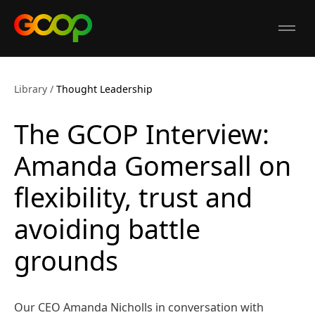
GCOP
Open
Library
/
Thought Leadership
The GCOP Interview:
Amanda Gomersall on
flexibility, trust and
avoiding battle
grounds
Our CEO Amanda Nicholls in conversation with