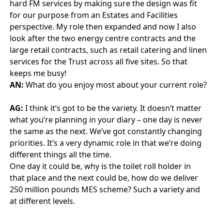
look after the two energy centre contracts and the
large retail contracts, such as retail catering and linen
services for the Trust across all five sites. So that
keeps me busy!
AN:
What do you enjoy most about your current role?
AG:
I think it’s got to be the variety. It doesn’t matter
what you’re planning in your diary – one day is never
the same as the next. We’ve got constantly changing
priorities. It’s a very dynamic role in that we’re doing
different things all the time.
One day it could be, why is the toilet roll holder in
that place and the next could be, how do we deliver
250 million pounds MES scheme? Such a variety and
at different levels.
AN:
What do you enjoy less or find frustrating?
AG:
Lack of movement. Because I’ve worked with
private sector partners for quite a while, we discuss
something, agree something and it gets done. But
often that’s not the case within the Trust and our own
departments. We talk about things forever and don’t