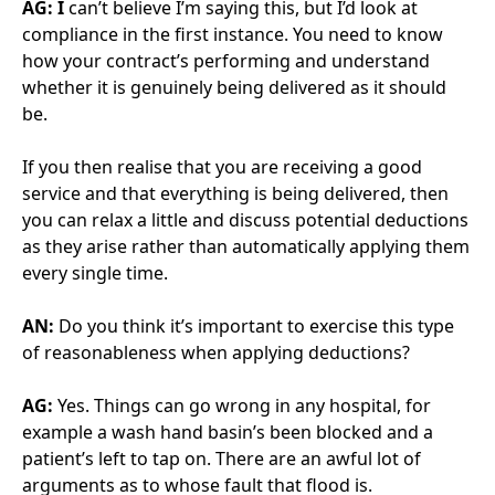
someone quite nervous of the private sector running
rings around them? You’ve spoken before about the
importance of your partners knowing your
boundaries.
AG:
I would advise you to get to know the individuals.
However good the company is that’s delivering you a
service, it’s about the individuals on your site. And I’m
not suggesting you need to go out partying with
them, but get to know the people themselves, not
just as the opposing contract manager. Knowing
those individuals helps with a lot of the relationships
as you move forward.
AN:
Where you have a test in the partnership or
relationship, or something that you feel isn’t being
handled the best way, what processes or approach
do you have of making sure that not only is it not
going to damage the relationship but you get the
results that you want?
AN:
You’ve got to make sure the partnership