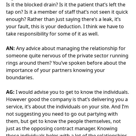
operates on all levels. We’ve split our structure into
three distinct levels. There’s the operational level, the
tactical level and the strategic level.
At the strategic level, we’re looking at how are we
delivering the service and where do we want that to
go in future.
At the tactical level, we’re planning what is happening
on a day-to-day basis. And at the operational level,
we’re actually delivering the services. So that also
gives you that escalation path. If everybody’s involved
all the time at every level, you don’t have appropriate
levels of escalation to get things sorted.
If you have four levels of authority, or four levels of
FM CO, attend every meeting, you’ve only got that
one meeting. You can’t differentiate and set aside
that specific time. So we have an assistant PFI
contract manager that tends to work operationally.
We have a PFI contract manager that does dip into
operational, but is mainly tactical. And there’s myself
that dips into tactical, but is mainly strategic. And I
think by keeping those separate, we’re able to
escalate where needed.
But it isn’t easy. People are stressed and people have